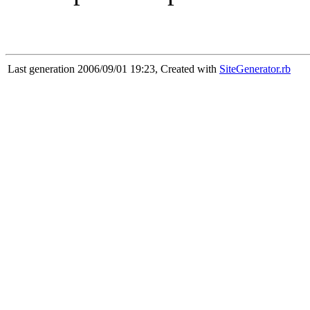
Last generation 2006/09/01 19:23, Created with
SiteGenerator.rb