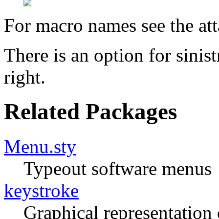
For macro names see the at
There is an option for sinistr
right.
Related Packages
Menu.sty
Typeout software menus
keystroke
Graphical representation