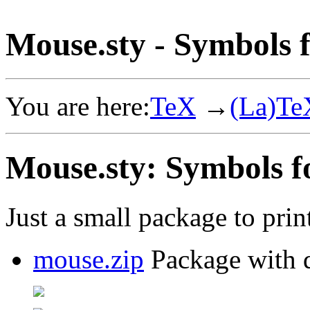
Mouse.sty - Symbols 
You are here:
TeX
→
(La)Te
Mouse.sty: Symbols f
Just a small package to pri
mouse.zip
Package with d